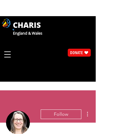
CHARIS
England & Wales
More actions
Follow