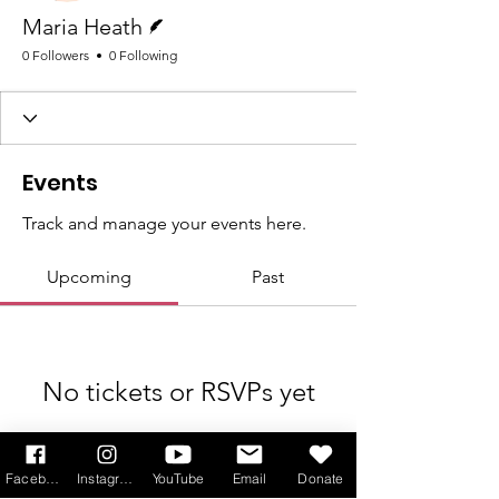
Writer
Maria Heath
0 Followers
0 Following
Events
Track and manage your events here.
Upcoming
Past
No tickets or RSVPs yet
Browse events
Facebook
Instagram
YouTube
Email
Donate