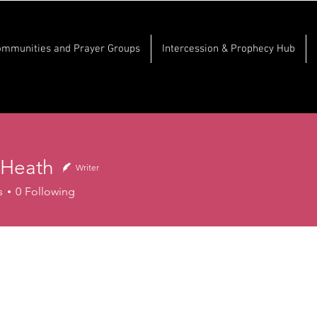
ommunities and Prayer Groups
Intercession & Prophecy Hub
 Heath
Writer
s
0
Following