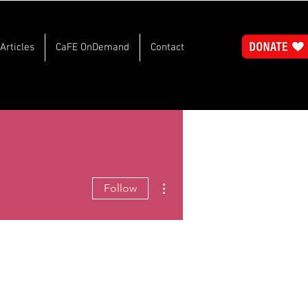
Articles
CaFE OnDemand
Contact
More actions
Follow