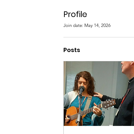
Profile
Join date: May 14, 2026
Posts