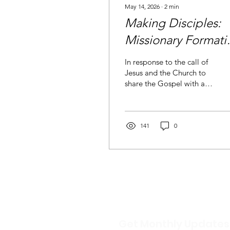
May 14, 2026
∙
2
min
Making Disciples:
Missionary Formati
for CHARIS
In response to the call of
Jesus and the Church to
share the Gospel with all
people, CHARIS England
& Wales are providing
formation for leadership
in mission and
141
0
evangelisation.
Get Monthly Updates