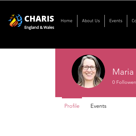
CHARIS
Home
About Us
Events
C
England & Wales
Maria
0
Follower
Profile
Events