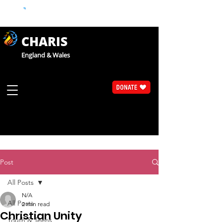
CHARIS
England & Wales
Post
All Posts
N/A
All Posts
2 min read
Christian Unity
Youth & Teens