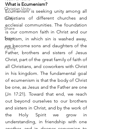
What is Ecumenism?
Christian Unity
Ecumenism is seeking unity among all 
Christians of different churches and 
Unify
ecclesial communities. The foundation 
Share
is our common faith in Christ and our 
Serve
baptism, in which sin is washed away, 
we become sons and daughters of the 
Family
Father, brothers and sisters of Jesus 
Christ, part of the great family of faith of 
all Christians, and coworkers with Christ 
in his kingdom. The fundamental goal 
of ecumenism is that the body of Christ 
be one, as Jesus and the Father are one 
(Jn 17:21). Toward that end, we reach 
out beyond ourselves to our brothers 
and sisters in Christ, and by the work of 
the Holy Spirit we grow in 
understanding, in friendship with one 
another, and in deeper conversion to 