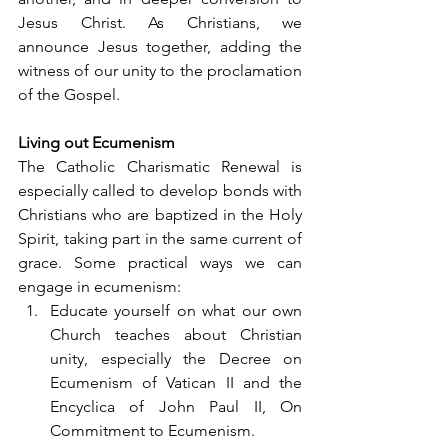
Jesus Christ. As Christians, we 
announce Jesus together, adding the 
witness of our unity to the proclamation 
of the Gospel.
Living out Ecumenism
The Catholic Charismatic Renewal is 
especially called to develop bonds with 
Christians who are baptized in the Holy 
Spirit, taking part in the same current of 
grace. Some practical ways we can 
engage in ecumenism:
Educate yourself on what our own 
Church teaches about Christian 
unity, especially the Decree on 
Ecumenism of Vatican II and the 
Encyclica of John Paul II, On 
Commitment to Ecumenism.