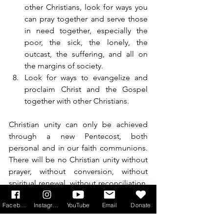
other Christians, look for ways you 
can pray together and serve those 
in need together, especially the 
poor, the sick, the lonely, the 
outcast, the suffering, and all on 
the margins of society.
Look for ways to evangelize and 
proclaim Christ and the Gospel 
together with other Christians.
Christian unity can only be achieved 
through a new Pentecost, both 
personal and in our faith communions. 
There will be no Christian unity without 
prayer, without conversion, without 
spiritual renewal, without reconciliation, 
and without working together.
Facebook
Instagram
YouTube
Email
Donate