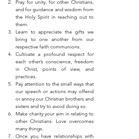
Pray for unity, for other Christians, 
and for guidance and wisdom from 
the Holy Spirit in reaching out to 
them.
Learn to appreciate the gifts we 
bring to one another from our 
respective faith communions.
Cultivate a profound respect for 
each other’s conscience, freedom 
in Christ, points of view, and 
practices.
Pay attention to the small ways that 
our speech or actions may offend 
or annoy our Christian brothers and 
sisters and try to avoid doing so.
Make charity your aim in relating to 
other Christians. Love overcomes 
many things.
Once you have relationships with 