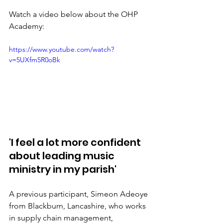
Watch a video below about the OHP 
Academy:
https://www.youtube.com/watch?
v=5UXfm5R0oBk
'I feel a lot more confident 
about leading music 
ministry in my parish'
A previous participant, Simeon Adeoye 
from Blackburn, Lancashire, who works 
in supply chain management, 