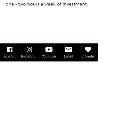
one - two hours a week of investment. 
Facebook
Instagram
YouTube
Email
Donate
'It's been an amazing privilege to journey 
with people from across the UK and around 
the world'
Pippa Fletcher and Joe Wells 
from One Hope Project