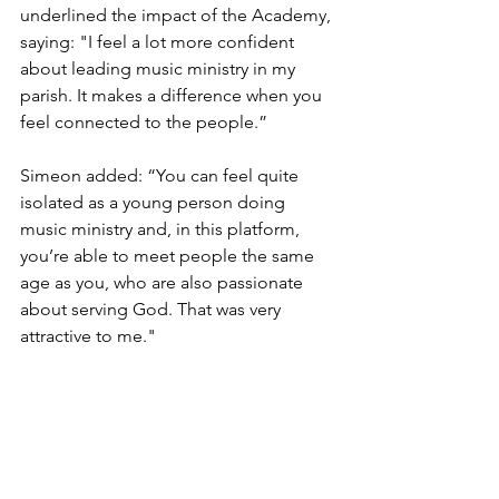
underlined the impact of the Academy, 
saying: "I feel a lot more confident 
about leading music ministry in my 
parish. It makes a difference when you 
feel connected to the people.” 
Simeon added: “You can feel quite 
isolated as a young person doing 
music ministry and, in this platform, 
you’re able to meet people the same 
age as you, who are also passionate 
about serving God. That was very 
attractive to me."