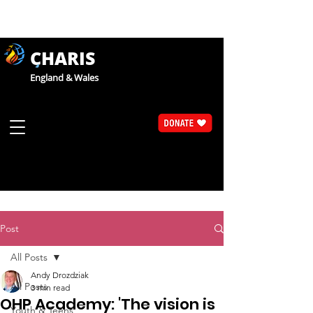
CHARIS
England & Wales
Post
All Posts
Andy Drozdziak
All Posts
3 min read
OHP Academy: 'The vision is
Youth & Teens