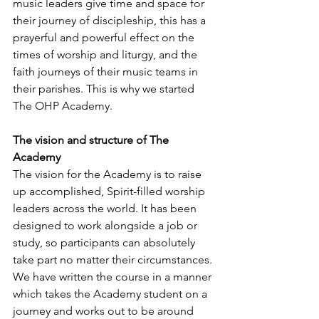
music leaders give time and space for 
their journey of discipleship, this has a 
prayerful and powerful effect on the 
times of worship and liturgy, and the 
faith journeys of their music teams in 
their parishes. This is why we started 
The OHP Academy. 
The vision and structure of The 
Academy
The vision for the Academy is to raise 
up accomplished, Spirit-filled worship 
leaders across the world. It has been 
designed to work alongside a job or 
study, so participants can absolutely 
take part no matter their circumstances. 
We have written the course in a manner 
which takes the Academy student on a 
journey and works out to be around 