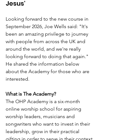
Jesus'
Looking forward to the new course in 
September 2026, Joe Wells said: "It's 
been an amazing privilege to journey 
with people from across the UK and 
around the world, and we're really 
looking forward to doing that again." 
He shared the information below 
about the Academy for those who are 
interested.
What is The Academy?
The OHP Academy is a six-month 
online worship school for aspiring 
worship leaders, musicians and 
songwriters who want to invest in their 
leadership, grow in their practical 
gifting in order to serve in their context 