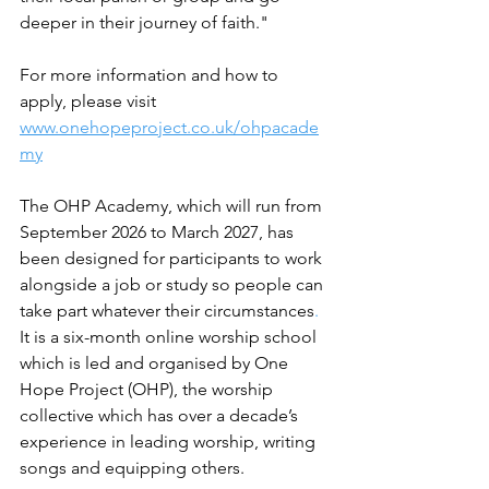
deeper in their journey of faith." 
For more information and how to 
apply, please visit 
www.onehopeproject.co.uk/ohpacade
my
The OHP Academy, which will run from 
September 2026 to March 2027, has 
been designed for participants to work 
alongside a job or study so people can 
take part whatever their circumstances
.
I
t is a six-month online worship school 
which is led and organised by One 
Hope Project (OHP), the worship 
collective which has over a decade’s 
experience in leading worship, writing 
songs and equipping others.