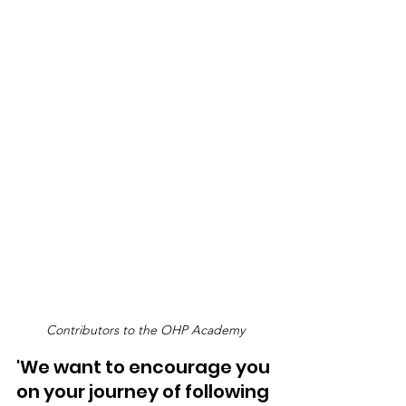
Contributors to the OHP Academy
'We want to encourage you 
on your journey of following 