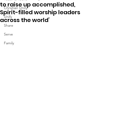
to raise up accomplished,
Christian Unity
Spirit-filled worship leaders
Unify
across the world'
Share
Serve
Family