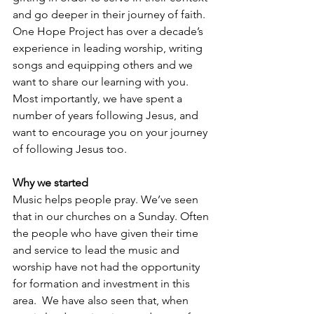
and go deeper in their journey of faith. 
One Hope Project has over a decade’s 
experience in leading worship, writing 
songs and equipping others and we 
want to share our learning with you. 
Most importantly, we have spent a 
number of years following Jesus, and 
want to encourage you on your journey 
of following Jesus too.
Why we started
Music helps people pray. We’ve seen 
that in our churches on a Sunday. Often 
the people who have given their time 
and service to lead the music and 
worship have not had the opportunity 
for formation and investment in this 
area.  We have also seen that, when 