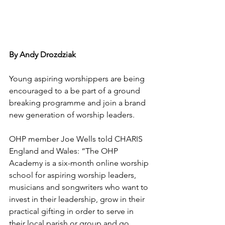
ByThe O
By Andy Drozdziak
Young 
aspiring 
worshippers are being 
encouraged to a be part of a ground 
breaking programme and join a brand 
new generation of worship leaders.
OHP member Joe Wells told CHARIS 
England and Wales: “The OHP 
Academy is a six-month online worship 
school for aspiring worship leaders, 
musicians and songwriters who want to 
invest in their leadership, grow in their 
practical gifting in order to serve in 
their local parish or group and go 