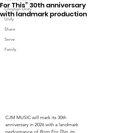
For This” 30th anniversary
Christian Unity
with landmark production
Unify
Share
Serve
Family
CJM MUSIC will mark its
30th 
anniversary
in 2026 with a landmark 
performance of 
Born For This
, its 