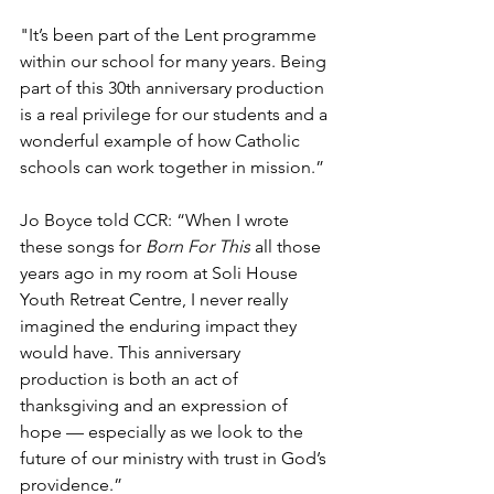
"It’s been part of the Lent programme 
within our school for many years. Being 
part of this 30th anniversary production 
is a real privilege for our students and a 
wonderful example of how Catholic 
schools can work together in mission.”
Jo Boyce told CCR: “When I wrote 
these songs for 
Born For This
 all those 
years ago in my room at Soli House 
Youth Retreat Centre, I never really 
imagined the enduring impact they 
would have. This anniversary 
production is both an act of 
thanksgiving and an expression of 
hope — especially as we look to the 
future of our ministry with trust in God’s 
providence.”