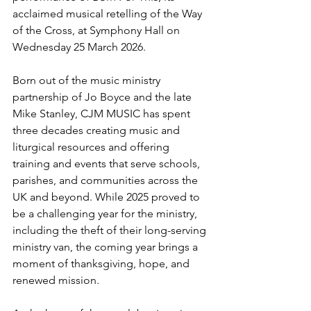
acclaimed musical retelling of the Way 
of the Cross, at
Symphony Hall
on
Wednesday 25 March 2026.
Born out of the music ministry 
partnership of Jo Boyce and the late 
Mike Stanley, CJM MUSIC has spent 
three decades creating music and 
liturgical resources and offering 
training and events that serve schools, 
parishes, and communities across the 
UK and beyond. While 2025 proved to 
be a challenging year for the ministry, 
including the theft of their long-serving 
ministry van, the coming year brings a 
moment of thanksgiving, hope, and 
renewed mission. 