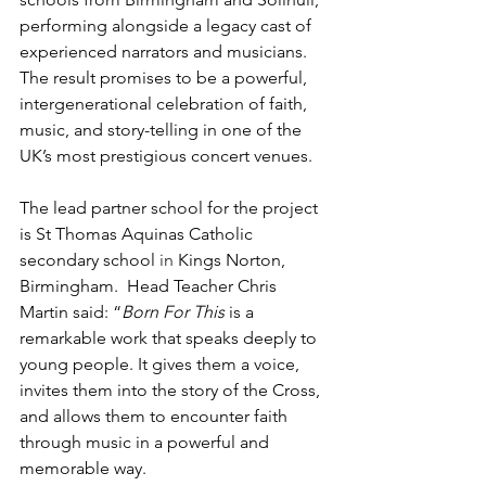
performing alongside a
legacy cast of 
experienced narrators and musicians. 
The result promises to be a powerful, 
intergenerational celebration of faith, 
music, and story-telling in one of the 
UK’s most prestigious concert venues.
The lead partner school for the project 
is
St Thomas Aquinas Catholic 
secondary school
 in
 Kings Norton, 
Birmingham.  
Head Teacher
 Chris 
Martin said: “
Born For This 
is a 
remarkable work that speaks deeply to 
young people. It gives them a voice, 
invites them into the story of the Cross, 
and allows them to encounter faith 
through music in a powerful and 
memorable way. 