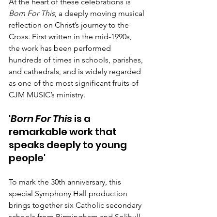
At the heart of these celebrations is 
Born For This
, a deeply moving musical 
reflection on Christ’s journey to the 
Cross. First written in the mid-1990s, 
the work has been performed 
hundreds of times in schools, parishes, 
and cathedrals, and is widely regarded 
as one of the most significant fruits of 
CJM MUSIC’s ministry.
'
Born For This
 is a 
remarkable work that 
speaks deeply to young 
people'
To mark the 30th anniversary, this 
special Symphony Hall production 
brings together
six Catholic secondary 
schools from Birmingham and Solihull, 