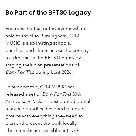
Be Part of the BFT30 Legacy
Recognising that not everyone will be 
able to travel to Birmingham, CJM 
MUSIC is also inviting
schools, 
parishes, and choirs across the country
to take part in the
BFT30 Legacy
by 
staging their own presentations of 
Born For This
 during
Lent 2026.
To support this, CJM MUSIC has 
released a set of
Born For This
 30th 
Anniversary Packs
— discounted digital 
resource bundles designed to equip 
groups with everything they need to 
plan and present the work locally. 
These packs are available
until Ash 