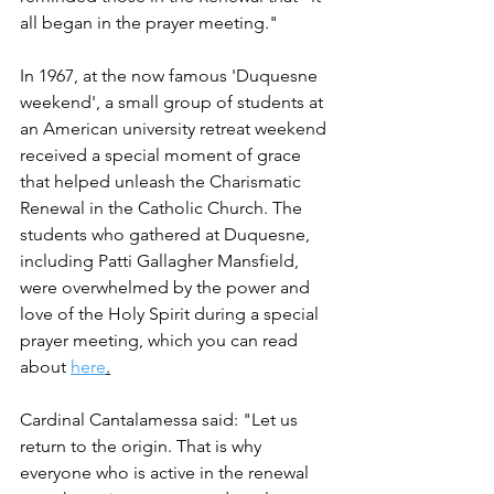
all began in the prayer meeting." 
In 1967, at the now famous 'Duquesne 
weekend', a small group of students at 
an American university retreat weekend 
received a special moment of grace 
that helped unleash the Charismatic 
Renewal in the Catholic Church. The 
students who gathered at Duquesne, 
including Patti Gallagher Mansfield, 
were overwhelmed by the power and 
love of the Holy Spirit during a special 
prayer meeting, which you can read 
about 
here
.
Cardinal Cantalamessa said: "Let us 
return to the origin. That is why 
everyone who is active in the renewal 