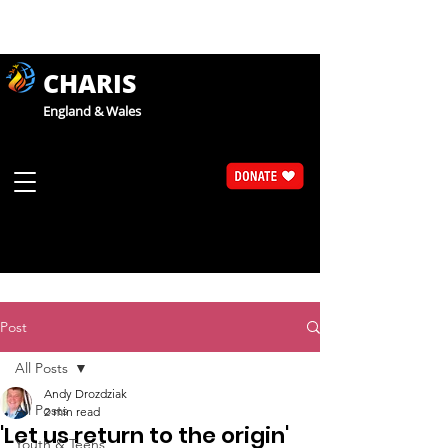
CHARIS
England & Wales
Post
All Posts
Andy Drozdziak
All Posts
2 min read
'Let us return to the origin'
Youth & Teens