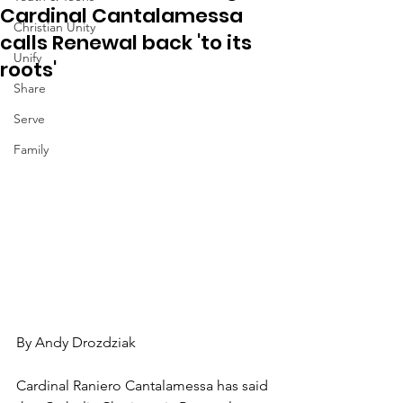
Cardinal Cantalamessa
Christian Unity
calls Renewal back 'to its
Unify
roots'
Share
Serve
Family
By Andy Drozdziak
Cardinal Raniero Cantalamessa has said 