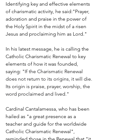
Identifying key and effective elements 
of charismatic activity, he said:"Prayer, 
adoration and praise in the power of 
the Holy Spirit in the midst of a risen 
Jesus and proclaiming him as Lord."
In his latest message, he is calling the 
Catholic Charismatic Renewal to key 
elements of how it was founded, 
saying: 
"If the Charismatic Renewal 
does not return to its origins, it will die. 
Its origin is praise, prayer, worship, the 
word proclaimed and lived."
Cardinal Cantalamessa, who has been 
hailed as "a great presence as a 
teacher and guide for the worldwide 
Catholic Charismatic Renewal", 
reminded those in the Renewal that "it 