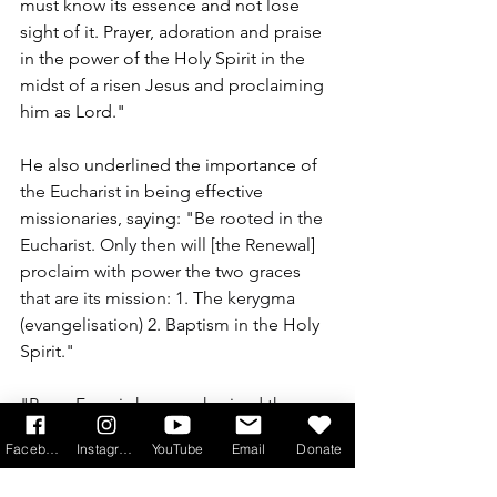
must know its essence and not lose 
sight of it. Prayer, adoration and praise 
in the power of the Holy Spirit in the 
midst of a risen Jesus and proclaiming 
him as Lord."
He also underlined the importance of 
the Eucharist in being effective 
missionaries, saying: 
"Be rooted in the 
Eucharist. Only then will [the Renewal] 
proclaim with power the two graces 
that are its mission: 1. The kerygma 
(evangelisation) 2. Baptism in the Holy 
Spirit."
"Pope Francis has emphasised the 
mission of the charismatic renewal and 
Facebook
Instagram
YouTube
Email
Donate
invite[d] us to share in seminars on life 
in the Spirit (kerygmatic retreats) and 