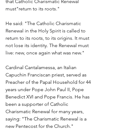
that 
Catholic Charismatic Renewal 
must"return to its roots."
He said: "
The Catholic Charismatic 
Renewal in the Holy Spirit is called to 
return to its roots, to its origins. It must 
not lose its identity. The Renewal must 
live: new, once again what was new."
Cardinal Cantalamessa, an Italian 
Capuchin Franciscan priest, served as 
Preacher of the Papal Household for 44 
years under Pope John Paul II, Pope 
Benedict XVI and Pope Francis. He has 
been a supporter of Catholic 
Charismatic Renewal for many years, 
saying: "The Charismatic Renewal is a 
new Pentecost for the Church."