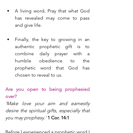
A living word
.
 Pray that what God 
has revealed may come to pass 
and give life.
Finally, the key to growing in an 
authentic prophetic gift is to 
combine daily prayer with a 
humble obedience to the 
prophetic word that God has 
chosen to reveal to us.
Are you open to being prophesied 
over?
‘Make love your aim and earnestly 
desire the spiritual gifts, especially that 
you may prophesy.’ 
1 Cor. 14:1
Before I experienced a prophetic word I 