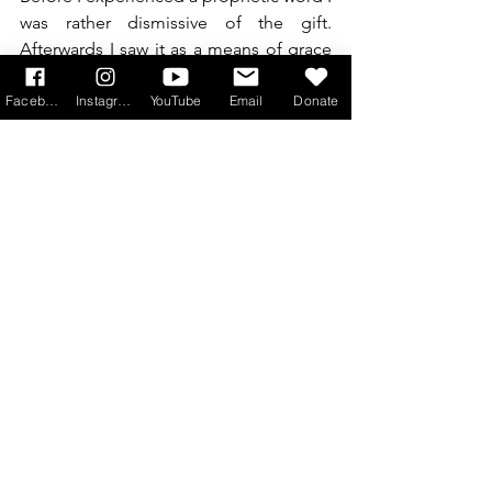
was rather dismissive of the gift. 
Afterwards I saw it as a means of grace 
by which God ministers his love and 
brings new life. I had to repent of my 
Facebook
Instagram
YouTube
Email
Donate
casual attitude, give thanks for what I 
had received and pray to be open to 
allow God to speak in this way.
St Paul makes it clear that he envisages 
that Christians who want to prophesy 
will want to do so because they desire 
to see God’s love in action.
As with all Charisms love must be our 
aim and the same is true of prophecy. If 
we prophesy with love and humility our 
prophecy will bear real fruit. So let us 
pray that, like St Paul, we too might 