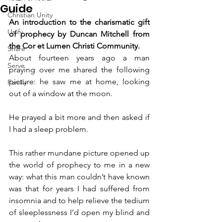
Guide
Christian Unity
An introduction to the charismatic gift 
Unify
of prophecy by Duncan Mitchell from 
the Cor et Lumen Christi Community.
Share
About fourteen years ago a man 
Serve
praying over me shared the following 
picture: he saw me at home, looking 
Family
out of a window at the moon.
He prayed a bit more and then asked if 
I had a sleep problem.
This rather mundane picture opened up 
the world of prophecy to me in a new 
way: what this man couldn’t have known 
was that for years I had suffered from 
insomnia and to help relieve the tedium 
of sleeplessness I’d open my blind and 