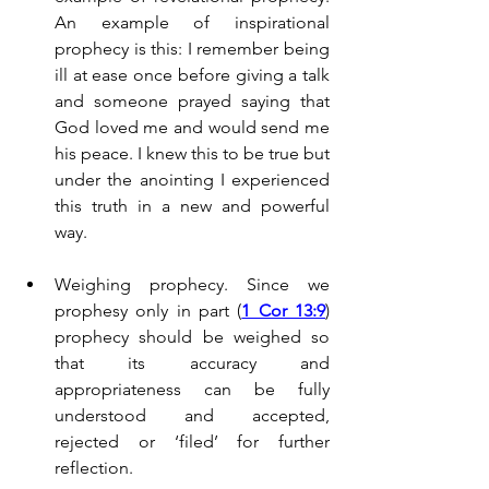
An example of inspirational 
prophecy is this: I remember being 
ill at ease once before giving a talk 
and someone prayed saying that 
God loved me and would send me 
his peace. I knew this to be true but 
under the anointing I experienced 
this truth in a new and powerful 
way.
Weighing prophecy. Since we 
prophesy only in part (
1 Cor 13:9
) 
prophecy should be weighed so 
that its accuracy and 
appropriateness can be fully 
understood and accepted, 
rejected or ‘filed’ for further 
reflection.