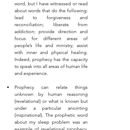
word, but I have witnessed or read 
about words that do the following: 
lead to forgiveness and 
reconciliation; liberate from 
addiction; provide direction and 
focus for different areas of 
people’s life and ministry; assist 
with inner and physical healing. 
Indeed, prophecy has the capacity 
to speak into all areas of human life 
and experience.
Prophecy can relate things 
unknown by human reasoning 
(revelational) or what is known but 
under a particular anointing 
(inspirational). The prophetic word 
about my sleep problem was an 
example of revelational prophecy. 