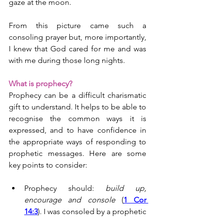
gaze at the moon.
From this picture came such a 
consoling prayer but, more importantly, 
I knew that God cared for me and was 
with me during those long nights.
What is prophecy?
Prophecy can be a difficult charismatic 
gift to understand. It helps to be able to 
recognise the common ways it is 
expressed, and to have confidence in 
the appropriate ways of responding to 
prophetic messages. Here are some 
key points to consider:
Prophecy should: 
build up, 
encourage and console
 (
1 Cor 
14:3
). I was consoled by a prophetic 