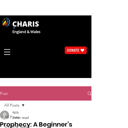
CHARIS
England & Wales
Post
All Posts
N/A
All Posts
3 min read
Prophecy: A Beginner’s
Youth & Teens