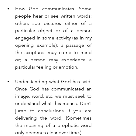
How God communicates. Some 
people hear or see written words; 
others see pictures either of a 
particular object or of a person 
engaged in some activity (as in my 
opening example); a passage of 
the scriptures may come to mind 
or; a person may experience a 
particular feeling or emotion.
Understanding what God has said. 
Once God has communicated an 
image, word, etc. we must seek to 
understand what this means. Don’t 
jump to conclusions if you are 
delivering the word. (Sometimes 
the meaning of a prophetic word 
only becomes clear over time.)