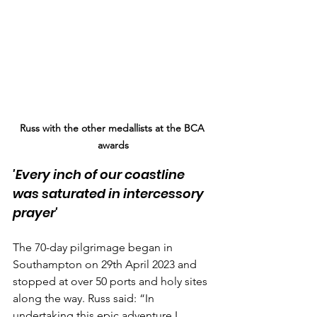
Russ with the other medallists at the BCA 
awards
'Every inch of our coastline 
was saturated in intercessory 
prayer'
The 70-day pilgrimage began in 
Southampton on 29th April 2023 and 
stopped at over 50 ports and holy sites 
along the way. Russ said: “In 
undertaking this epic adventure I 