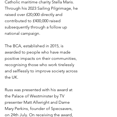
Catholic maritime charity Stella Maris. 
Through his 2023 Sailing Pilgrimage, he 
raised over £20,000 directly and 
contributed to £400,000 raised 
subsequently through a follow up 
national campaign.
The BCA, established in 2015, is 
awarded to people who have made 
positive impacts on their communities, 
recognising those who work tirelessly 
and selflessly to improve society across 
the UK.
Russ was presented with his award at 
the Palace of Westminster by TV 
presenter Matt Allwright and Dame 
Mary Perkins, founder of Specsavers, 
on 24th July. On receiving the award, 