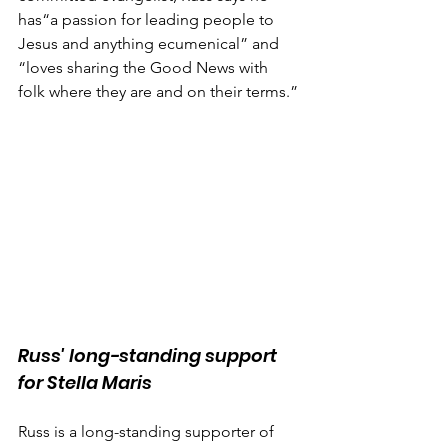
has“a passion for leading people to 
Jesus and anything ecumenical” and 
“loves sharing the Good News with 
folk where they are and on their terms.”
Russ' long-standing support 
for Stella Maris
Russ is a long-standing supporter of 