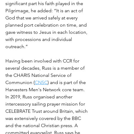
significant part his faith played in the 
Pilgrimage, he added: “It is an act of 
God that we arrived safely at every 
planned port celebration on time, and 
gave witness to Jesus in each location, 
with processions and individual 
outreach.”
Having been involved with CCR for 
several decades, Russ is a member of 
the CHARIS National Service of 
Communion (
CNSC
) and is part of the 
Harvesters Men's Network core team. 
In 2019, Russ organised another 
intercessory sailing prayer mission for 
CELEBRATE Trust around Britain, which 
was extensively covered by the BBC 
and the national Christian press. A 
committed evangelist, Russ says he 