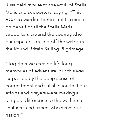
Russ paid tribute to the work of Stella 
Maris and supporters, saying: “This 
BCA is awarded to me, but I accept it 
on behalf of all the Stella Maris 
supporters around the country who 
participated, on and off the water, in 
the Round Britain Sailing Pilgrimage.
“Together we created life long 
memories of adventure, but this was 
surpassed by the deep sense of 
commitment and satisfaction that our 
efforts and prayers were making a 
tangible difference to the welfare of 
seafarers and fishers who serve our 
nation.”