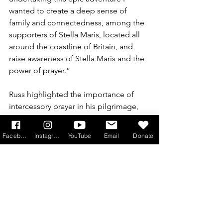
wanted to create a deep sense of 
family and connectedness, among the 
supporters of Stella Maris, located all 
around the coastline of Britain, and 
raise awareness of Stella Maris and the 
power of prayer.”
Russ highlighted the importance of 
intercessory prayer in his pilgrimage, 
underlining the scale of the mission. 
“Every inch of our coastline was 
Facebook
Instagram
YouTube
Email
Donate
saturated in intercessory prayer by the 
crew of the Sailing Pilgrimage, who 
changed daily as the voyage 
progressed,” he said.
“65 stops were planned, including a 
fixed schedule of 22 Port Receptions, 