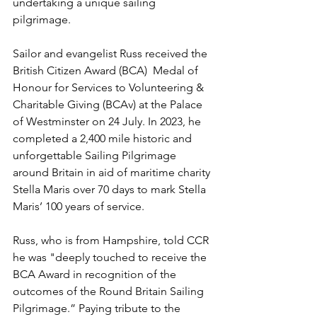
undertaking a unique sailing 
pilgrimage.
Sailor and evangelist Russ received the 
British Citizen Award (BCA)  Medal of 
Honour for Services to Volunteering & 
Charitable Giving (BCAv) at the Palace 
of Westminster on 24 July. In 2023, he 
completed a 2,400 mile historic and 
unforgettable Sailing Pilgrimage 
around Britain in aid of maritime charity 
Stella Maris over 70 days to mark Stella 
Maris’ 100 years of service. 
Russ, who is from Hampshire, told CCR 
he was "deeply touched to receive the 
BCA Award in recognition of the 
outcomes of the Round Britain Sailing 
Pilgrimage.” Paying tribute to the 