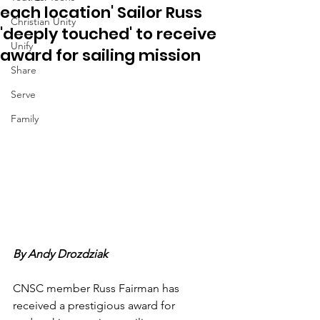
each location' Sailor Russ
Christian Unity
'deeply touched' to receive
Unify
award for sailing mission
Share
Serve
Family
By Andy Drozdziak
CNSC member Russ Fairman has 
received a prestigious award for 