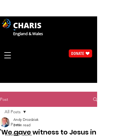
CHARIS
England & Wales
Post
All Posts
Andy Drozdziak
All Posts
3 min read
'We gave witness to Jesus in
Youth & Teens