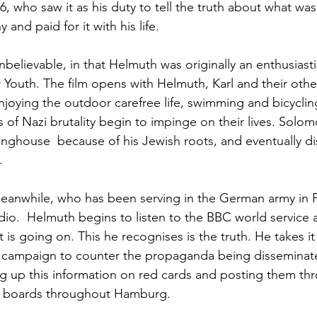
, who saw it as his duty to tell the truth about what was
 and paid for it with his life.
nbelievable, in that Helmuth was originally an enthusiasti
 Youth. The film opens with Helmuth, Karl and their othe
oying the outdoor carefree life, swimming and bicyclin
of Nazi brutality begin to impinge on their lives. Solom
tinghouse  because of his Jewish roots, and eventually di
.
eanwhile, who has been serving in the German army in F
dio.  Helmuth begins to listen to the BBC world service 
t is going on. This he recognises is the truth. He takes i
 campaign to counter the propaganda being disseminate
 up this information on red cards and posting them thr
e boards throughout Hamburg.