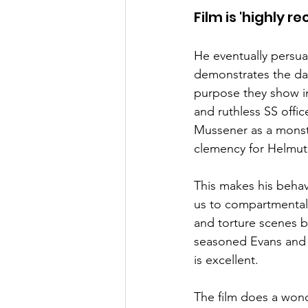
Film is 'highly 
He eventually persuade
demonstrates the da
purpose they show in
and ruthless SS offic
Mussener as a monste
clemency for Helmut
This makes his behavi
us to compartmentalis
and torture scenes b
seasoned Evans and 
is excellent.
The film does a wonde