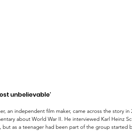
most unbelievable'
er, an independent film maker, came across the story in
ntary about World War II. He interviewed Karl Heinz S
 but as a teenager had been part of the group started 