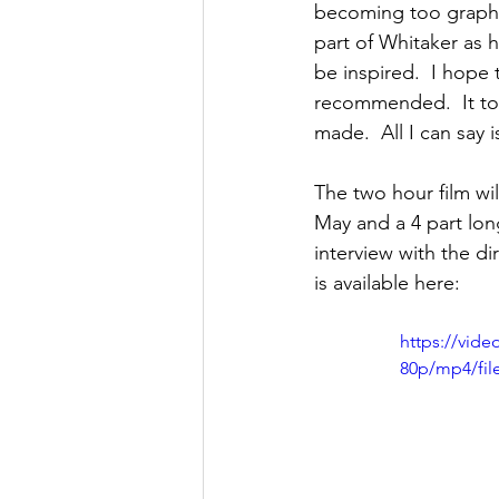
becoming too graphic
part of Whitaker as 
be inspired.  I hope 
recommended.  It too
made.  All I can say 
The two hour film wi
May and a 4 part lon
interview with the d
is available here: 
https://vid
80p/mp4/fil