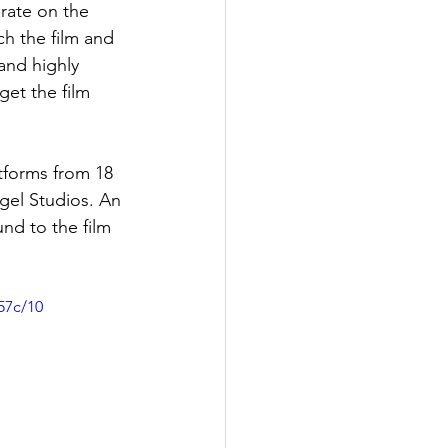
rate on the 
h the film and 
 and highly 
et the film 
tforms from 18 
gel Studios. An 
nd to the film 
57c/10