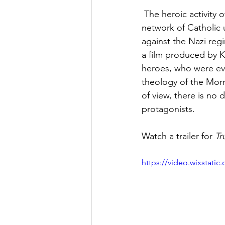
 The heroic activity
network of Catholic 
against the Nazi reg
a film produced by K
heroes, who were ev
theology of the Morm
of view, there is no 
protagonists. 
Watch a trailer for 
Tr
https://video.wixstat