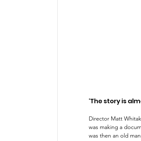
'The story is al
Director Matt Whitak
was making a docume
was then an old man,