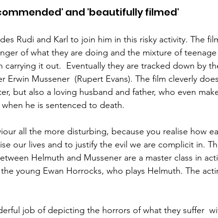
recommended' and 'beautifully filmed'
s Rudi and Karl to join him in this risky activity. The fil
nger of what they are doing and the mixture of teenage
 carrying it out.  Eventually they are tracked down by t
er Erwin Mussener  (Rupert Evans). The film cleverly does
r, but also a loving husband and father, who even make
 when he is sentenced to death. 
our all the more disturbing, because you realise how easy 
e our lives and to justify the evil we are complicit in. T
etween Helmuth and Mussener are a master class in acti
the young Ewan Horrocks, who plays Helmuth. The acti
rful job of depicting the horrors of what they suffer  wi