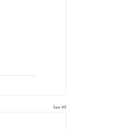
See All