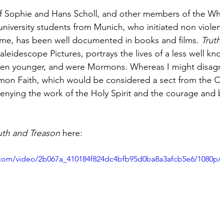
 of Sophie and Hans Scholl, and other members of the Wh
university students from Munich, who initiated non violen
ime, has been well documented in books and films. 
Trut
aleidescope Pictures, portrays the lives of a less well k
en younger, and were Mormons. Whereas I might disagr
on Faith, which would be considered a sect from the Ca
denying the work of the Holy Spirit and the courage and 
uth and Treason
 here:
ic.com/video/2b067a_410184f824dc4bfb95d0ba8a3afcb5e6/1080p