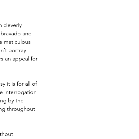
m cleverly 
 bravado and 
he meticulous 
n’t portray 
s an appeal for 
it is for all of 
he interrogation 
ng by the 
ng throughout 
thout 