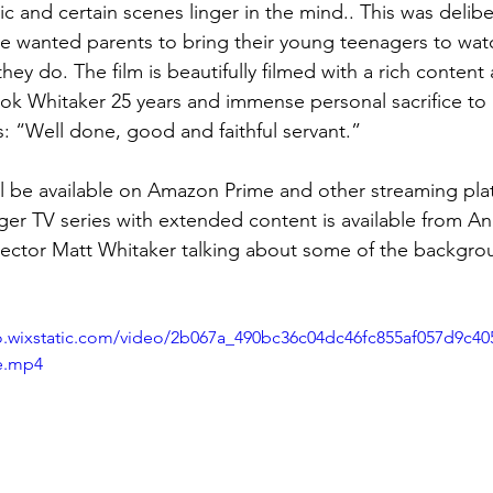
 and certain scenes linger in the mind.. This was delibe
he wanted parents to bring their young teenagers to watc
they do. The film is beautifully filmed with a rich content
k Whitaker 25 years and immense personal sacrifice to g
is: “Well done, good and faithful servant.”
ll be available on Amazon Prime and other streaming pla
ger TV series with extended content is available from An
irector Matt Whitaker talking about some of the backgrou
eo.wixstatic.com/video/2b067a_490bc36c04dc46fc855af057d9c40
e.mp4