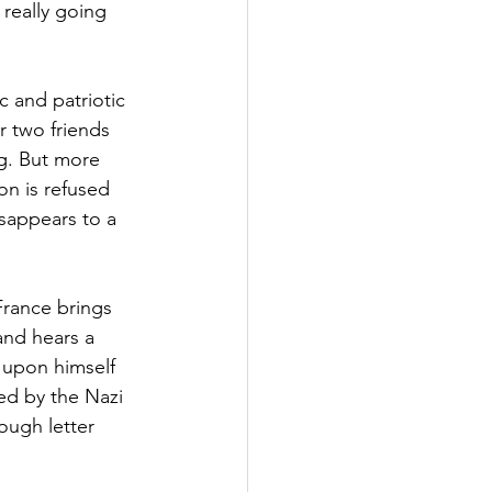
 really going 
c and patriotic 
r two friends 
g. But more 
on is refused 
sappears to a 
rance brings 
and hears a 
t upon himself 
d by the Nazi 
ough letter 