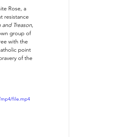
ite Rose, a 
t resistance 
h and Treason
, 
nown group of 
ee with the 
tholic point 
bravery of the 
/mp4/file.mp4