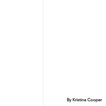
By Kristina Cooper