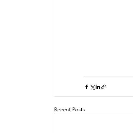
Recent Posts