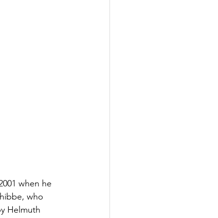
 2001 when he 
chibbe, who 
by Helmuth 