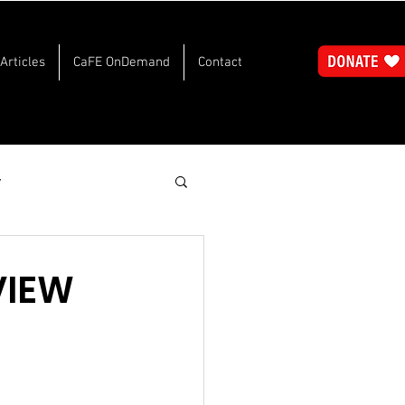
Articles
CaFE OnDemand
Contact
y
VIEW