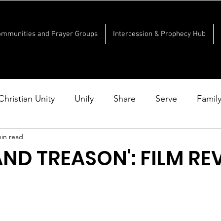
ommunities and Prayer Groups
Intercession & Prophecy Hub
Christian Unity
Unify
Share
Serve
Famil
min read
AND TREASON': FILM RE