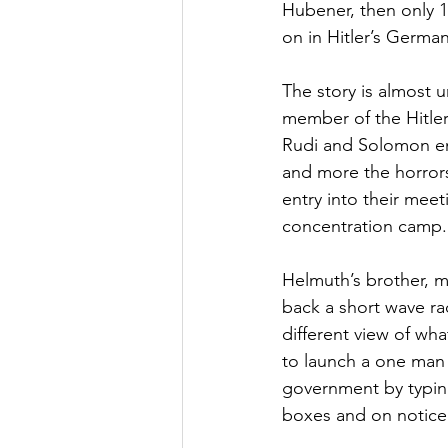
Hubener, then only 16
on in Hitler’s Germany
The story is almost u
member of the Hitler
Rudi and Solomon enj
and more the horrors 
entry into their mee
concentration camp.
Helmuth’s brother, m
back a short wave ra
different view of wha
to launch a one man
government by typing
boxes and on notic