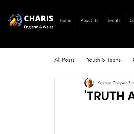
CHARIS
Home
About Us
Events
C
England & Wales
All Posts
Youth & Teens
Kristina Cooper
3 
'TRUTH 