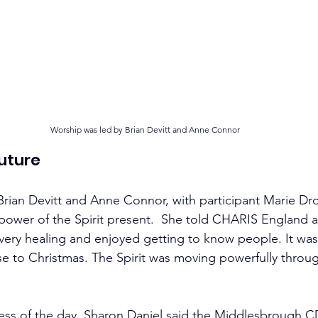
Worship was led by Brian Devitt and Anne Connor
Future
rian Devitt and Anne Connor, with participant Marie Dro
ower of the Spirit present.  She told CHARIS England a
very healing and enjoyed getting to know people. It was
se to Christmas. The Spirit was moving powerfully throu
ess of the day, Sharon Daniel said the Middlesbrough C