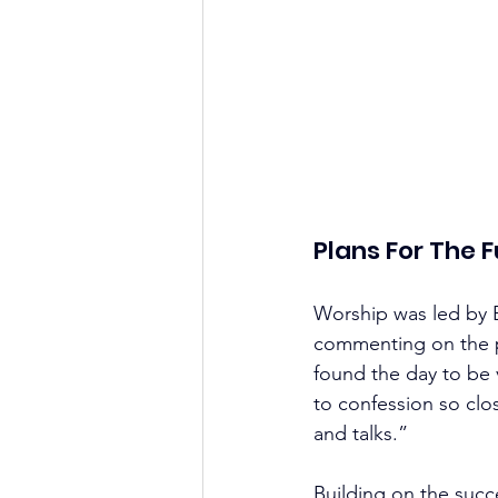
Plans For The 
Worship was led by B
commenting on the p
found the day to be 
to confession so clo
and talks.”
Building on the succ