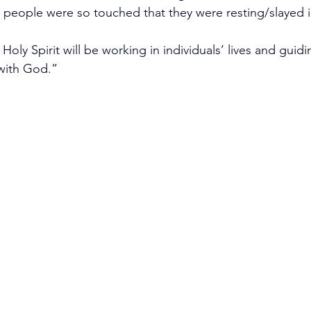
y people were so touched that they were resting/slayed in
Holy Spirit will be working in individuals’ lives and guid
with God.” 