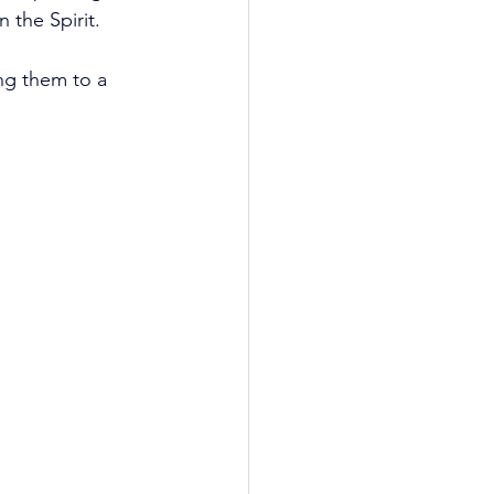
 the Spirit.
ing them to a 