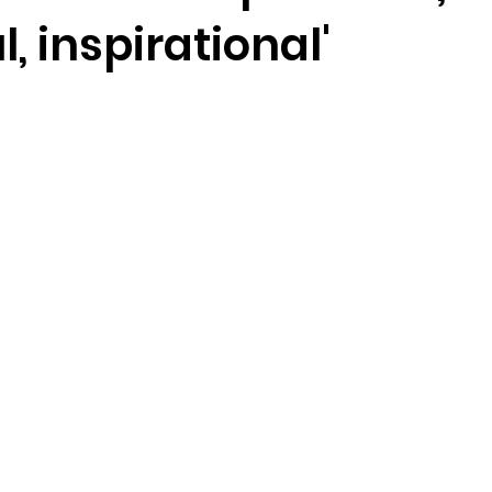
l, inspirational'