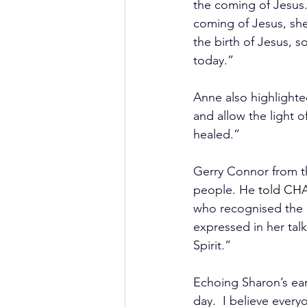
the coming of Jesus. 
coming of Jesus, she
the birth of Jesus, 
today.”
Anne also highlighte
and allow the light o
healed.”
Gerry Connor 
from 
people. He 
told CH
who recognised the 
expressed in her talk
Spirit.”
Echoing Sharon’s ear
day.  I believe ever