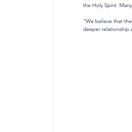
the Holy Spirit. Man
“We believe that the 
deeper relationship 