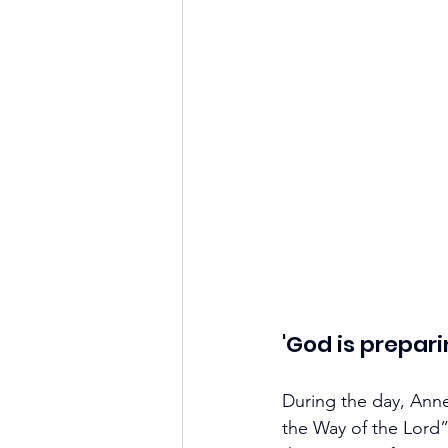
'God is prepar
During the day, Ann
the Way of the Lord”