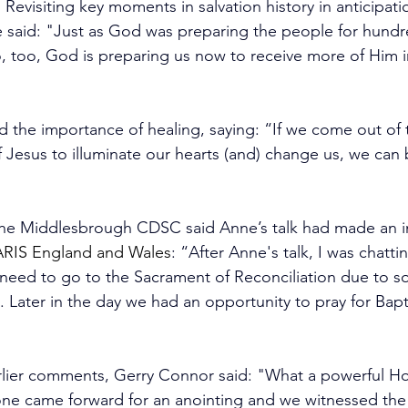
Revisiting key moments in salvation history in anticipati
 said: "Just as God was preparing the people for hundre
so, too, God is preparing us now to receive more of Him i
d the importance of healing, saying: “If we come out of
f Jesus to illuminate our hearts (and) change us, we can 
the Middlesbrough CDSC 
said Anne’s talk had made an 
ARIS England and Wales
: “After Anne's talk, I was chatti
need to go to the Sacrament of Reconciliation due to 
. Later in the day we had an opportunity to pray for Bapt
lier comments, Gerry Connor said: "What a powerful Holy 
yone came forward for an anointing and we witnessed the