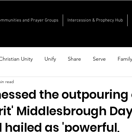
ommunities and Prayer Groups
Intercession & Prophecy Hub
Christian Unity
Unify
Share
Serve
Famil
min read
nessed the outpouring 
rit' Middlesbrough Day
hailed as 'powerful,