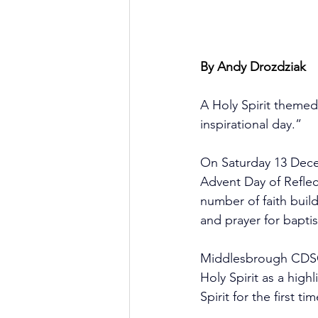
By Andy Drozdziak
A Holy Spirit themed
inspirational day.”
On Saturday 13 Dece
Advent Day of Refle
number of faith build
and prayer for baptis
Middlesbrough CDSC 
Holy Spirit as a high
Spirit for the first 