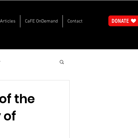
Articles
CaFE OnDemand
Contact
y
of the
 of