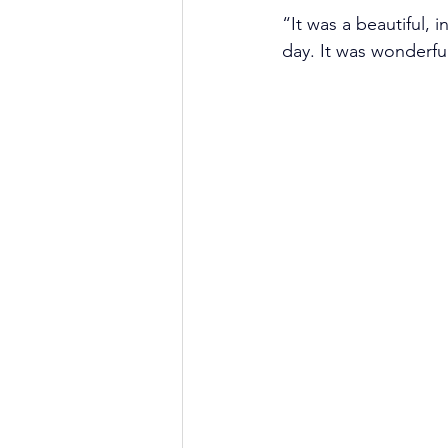
“It was a beautiful,
day. It was wonderfu