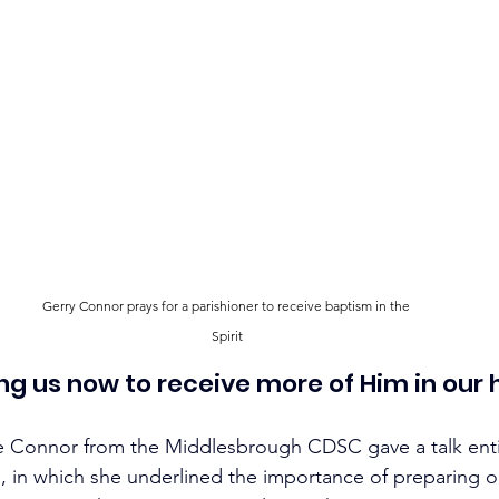
Gerry Connor prays for a parishioner to receive baptism in the 
Spirit
ing us now to receive more of Him in our 
e Connor from the Middlesbrough CDSC gave a talk enti
, in which she underlined the importance of preparing ou