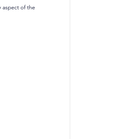
 aspect of the 