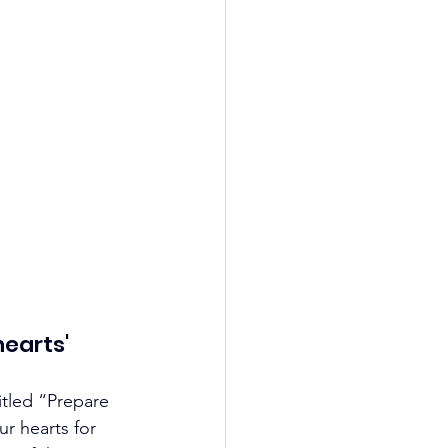
hearts
'
tled “Prepare 
r hearts for 