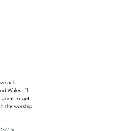
zdziak 
nd Wales: “I 
 great to get 
gh the worship 
DSC is 