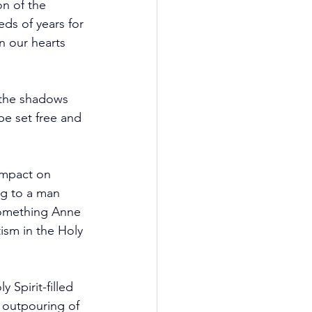
on of the 
ds of years for 
n our hearts 
 the shadows 
be set free and 
impact on 
ng to a man 
something Anne 
ism in the Holy 
Spirit-filled 
 outpouring of 