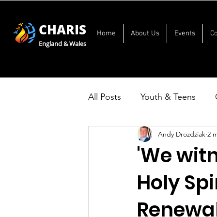
CHARIS
Home
About Us
Events
C
England & Wales
All Posts
Youth & Teens
Andy Drozdziak
2 
'We wit
Holy Spi
Renewal 