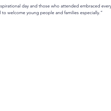
 inspirational day and those who attended embraced every
l to welcome young people and families especially.”