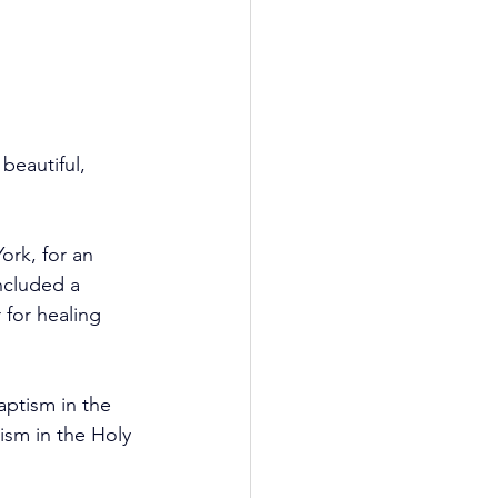
beautiful, 
York, for an 
ncluded a 
 for healing 
ptism in the 
ism in the Holy 