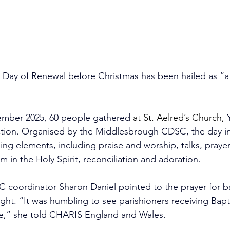
 Day of Renewal before Christmas has been hailed as “a 
mber 2025, 60 people gathered 
at St. Aelred’s Church, 
ction. Organised by the Middlesbrough CDSC, the day i
ing elements, including praise and worship, talks, prayer
m in the Holy Spirit, reconciliation and adoration.
coordinator Sharon Daniel pointed to the prayer for ba
light. “It was humbling to see parishioners receiving Bapt
time,” she told CHARIS England and Wales.