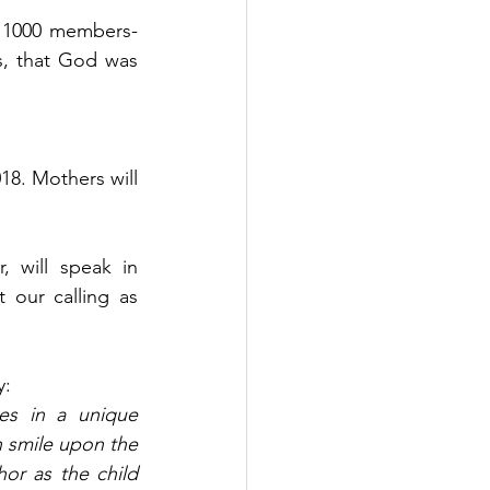
r 1000 members-
s, that God was 
18. Mothers will 
 will speak in 
 our calling as 
y:
s in a unique 
 smile upon the 
or as the child 