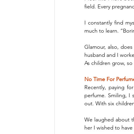
field. Every pregnancy
I constantly find my
much to learn. “Borin
Glamour, also, does
husband and I worke
As children grow, so
No Time For Perfum
Recently, paying for
perfume. Smiling, I
out. With six children
We laughed about the
her I wished to have