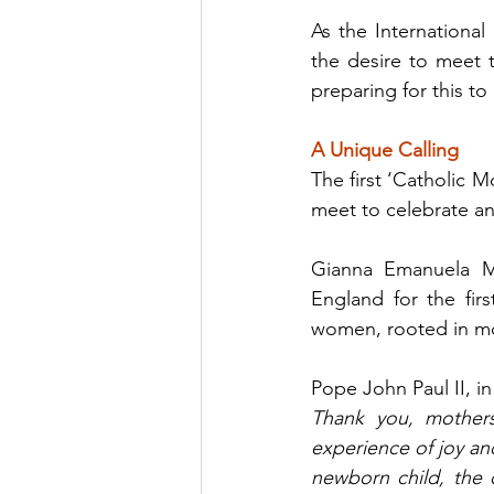
As the Internationa
the desire to meet t
preparing for this t
A Unique Calling
The first ‘Catholic M
meet to celebrate a
Gianna Emanuela Mo
England for the fir
women, rooted in mot
Pope John Paul II, i
Thank you, mothers
experience of joy a
newborn child, the o