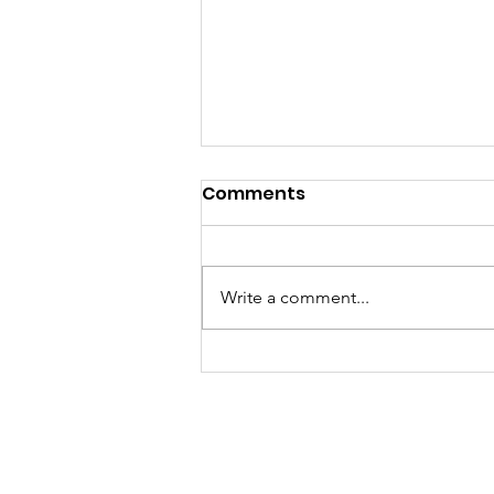
Comments
Write a comment...
CHARIS England and
Wales back Archbishop
Wilson's call to reject
'terrifying', 'deadly'
assisted suicide Bill