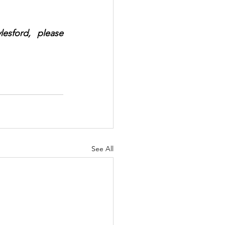
sford, please 
See All