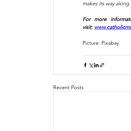
makes its way along t
For more informati
visit: 
www.catholicmo
Picture: Pixabay
Recent Posts