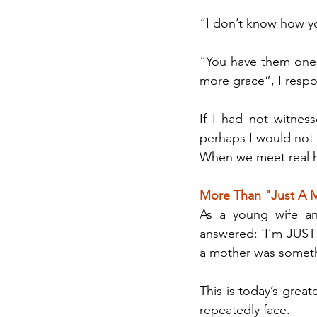
“I don’t know how yo
“You have them one 
more grace”, I resp
If I had not witness
perhaps I would not h
When we meet real ha
More Than "Just A
As a young wife an
answered: ‘I’m JUST 
a mother was someth
This is today’s great
repeatedly face.