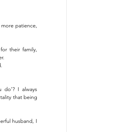
more patience, 
r their family, 
r.
.
 do’? I always 
lity that being 
erful husband, I 