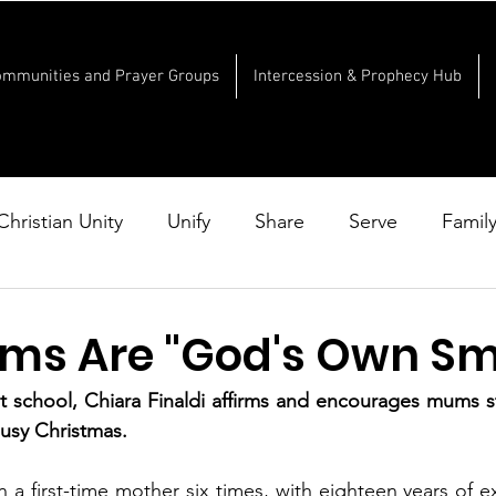
ommunities and Prayer Groups
Intercession & Prophecy Hub
Christian Unity
Unify
Share
Serve
Famil
s Are "God's Own Smi
t school, Chiara Finaldi affirms and encourages mums st
busy Christmas.
en a first-time mother six times, with eighteen years of e