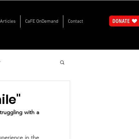
Articles
CaFE OnDemand
Contact
y
le"
ruggling with a 
xperience in the 