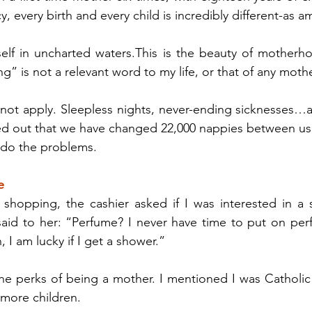
, every birth and every child is incredibly different-as am
self in uncharted waters.This is the beauty of motherho
g” is not a relevant word to my life, or that of any mothe
 not apply. Sleepless nights, never-ending sicknesses…
d out that we have changed 22,000 nappies between us
 do the problems.
e
 shopping, the cashier asked if I was interested in a sp
 said to her: “Perfume? I never have time to put on pe
, I am lucky if I get a shower.”
 perks of being a mother. I mentioned I was Catholic a
 more children.