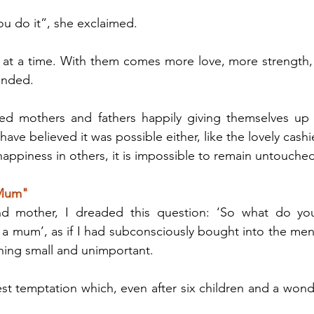
u do it”, she exclaimed.
at a time. With them comes more love, more strength, 
onded.
ed mothers and fathers happily giving themselves up fo
ave believed it was possible either, like the lovely cashie
ppiness in others, it is impossible to remain untouched
 Mum"
d mother, I dreaded this question: ‘So what do you
a mum’, as if I had subconsciously bought into the menta
ing small and unimportant.
est temptation which, even after six children and a wond