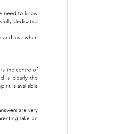
 We need to know 
fully dedicated 
e and love when 
is the centre of 
s clearly the 
rit is available 
swers are very 
arenting take on 