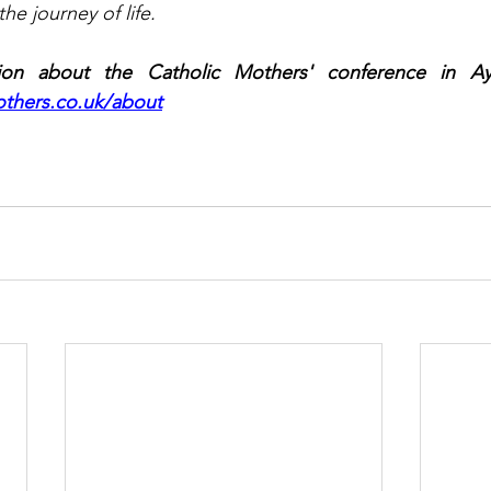
he journey of life.
on about the Catholic Mothers' conference in Ayle
thers.co.uk/about