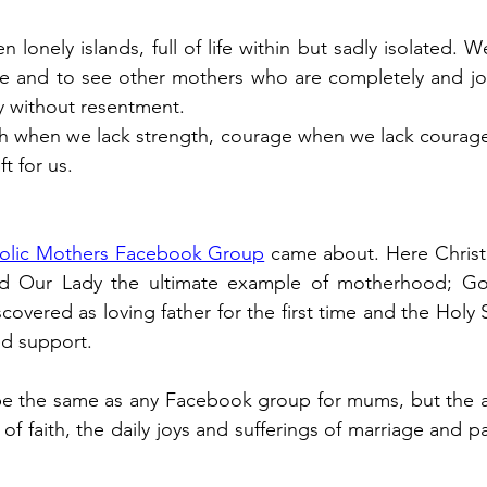
 lonely islands, full of life within but sadly isolated.
ne and to see other mothers who are completely and joy
ly without resentment.
gth when we lack strength, courage when we lack courag
ft for us.
olic Mothers Facebook Group
 came about. Here Christ 
Our Lady the ultimate example of motherhood; God i
covered as loving father for the first time and the Holy Spi
d support.
e the same as any Facebook group for mums, but the an
ht of faith, the daily joys and sufferings of marriage and p