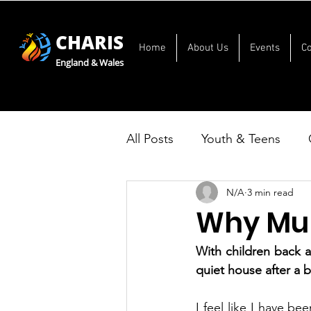
CHARIS
Home
About Us
Events
C
England & Wales
All Posts
Youth & Teens
N/A
3 min read
Why Mum
With children back a
quiet house after a 
I feel like I have be