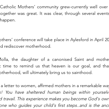
l Catholic Mothers’ community grew-currently well ove
ogether was great. It was clear, through several event
o happen.
others’ conference will take place in Aylesford in April 20
nd rediscover motherhood.
lla, the daughter of a canonised Saint and mother,
st time to remind us that heaven is our goal, and that
herhood, will ultimately bring us to sainthood.
n a letter to women, affirmed mothers in a remarkable wa
! You have sheltered human beings within yourselve
nd travail. This experience makes you become God's own
ne who guides your child's first steps..and is the anch