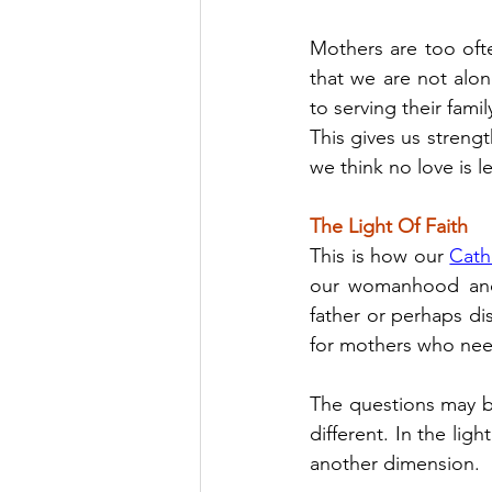
Mothers are too often
that we are not alo
to serving their fami
This gives us stren
we think no love is le
The Light Of Faith
This is how our 
Cath
our womanhood and 
father or perhaps dis
for mothers who nee
The questions may b
different. In the lig
another dimension.