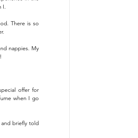
 I.
od. There is so 
r.
and nappies. My 
!
ecial offer for 
rfume when I go 
nd briefly told 