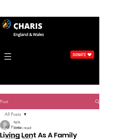
CHARIS
England & Wales
Post
All Posts
N/A
All Posts
3 min read
Living Lent As A Family
Youth & Teens