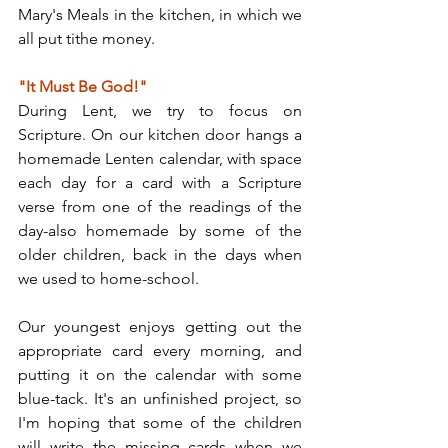
Mary's Meals in the kitchen, in which we 
all put tithe money.
"It Must Be God!"
During Lent, we try to focus on 
Scripture. On our kitchen door hangs a 
homemade Lenten calendar, with space 
each day for a card with a Scripture 
verse from one of the readings of the 
day-also homemade by some of the 
older children, back in the days when 
we used to home-school.
Our youngest enjoys getting out the 
appropriate card every morning, and 
putting it on the calendar with some 
blue-tack. It's an unfinished project, so 
I'm hoping that some of the children 
will write the missing cards when we 