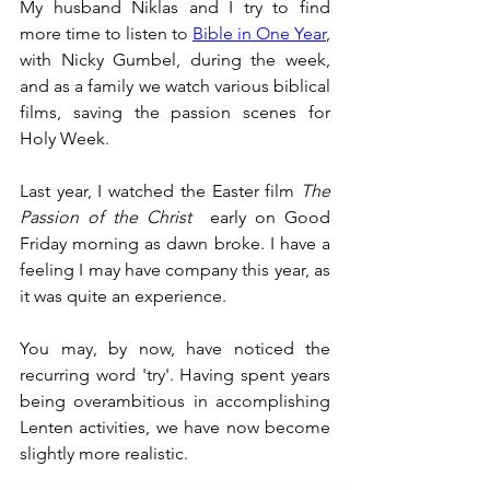
My husband Niklas and I try to find 
more time to listen to 
Bible in One Year
, 
with Nicky Gumbel, during the week, 
and as a family we watch various biblical 
films, saving the passion scenes for 
Holy Week.
Last year, I watched the Easter film 
The 
Passion of the Christ
  early on Good 
Friday morning as dawn broke. I have a 
feeling I may have company this year, as 
it was quite an experience. 
You may, by now, have noticed the 
recurring word 'try'. Having spent years 
being overambitious in accomplishing 
Lenten activities, we have now become 
slightly more realistic.