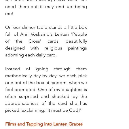
need them-but it may end up being 
me!
On our dinner table stands a little box 
full of Ann Voskamp's Lenten 'People 
of the Cross' cards, beautifully 
designed with religious paintings 
adorning each daily card.
Instead of going through them 
methodically day by day, we each pick 
one out of the box at random, when we 
feel prompted. One of my daughters is 
often surprised and shocked by the 
appropriateness of the card she has 
picked, exclaiming: 'It must be God!'
Films and Tapping Into Lenten Graces