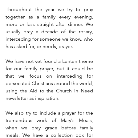
Throughout the year we try to pray 
together as a family every evening, 
more or less straight after dinner. We 
usually pray a decade of the rosary, 
interceding for someone we know, who 
has asked for, or needs, prayer.
We have not yet found a Lenten theme 
for our family prayer, but it could be 
that we focus on interceding for 
persecuted Christians around the world, 
using the Aid to the Church in Need 
newsletter as inspiration.
We also try to include a prayer for the 
tremendous work of Mary's Meals, 
when we pray grace before family 
meals. We have a collection box for 