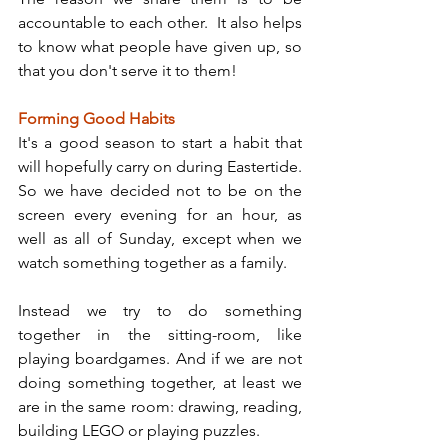
accountable to each other.  It also helps 
to know what people have given up, so 
that you don't serve it to them!
Forming Good Habits
It's a good season to start a habit that 
will hopefully carry on during Eastertide. 
So we have decided not to be on the 
screen every evening for an hour, as 
well as all of Sunday, except when we 
watch something together as a family.
Instead we try to do something 
together in the sitting-room, like 
playing boardgames. And if we are not 
doing something together, at least we 
are in the same room: drawing, reading, 
building LEGO or playing puzzles.