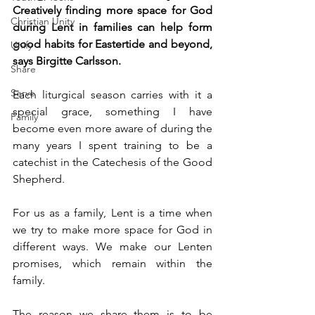
Creatively finding more space for God 
Christian Unity
during Lent in families can help form 
good habits for Eastertide and beyond, 
Unify
says Birgitte Carlsson.
Share
Serve
Each liturgical season carries with it a 
special grace, something I have 
Family
become even more aware of during the 
many years I spent training to be a 
catechist in the Catechesis of the Good 
Shepherd.
For us as a family, Lent is a time when 
we try to make more space for God in 
different ways. We make our Lenten 
promises, which remain within the 
family.
The reason we share them is to be 